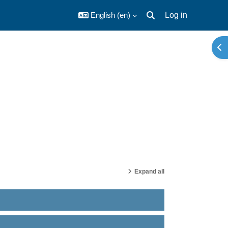
English ‎(en)‎
Log in
Toggle search input
Ope
Expand all