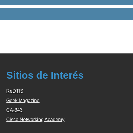
Sitios de Interés
ReDTIS
Geek Magazine
CA-343
Cisco Networking Academy