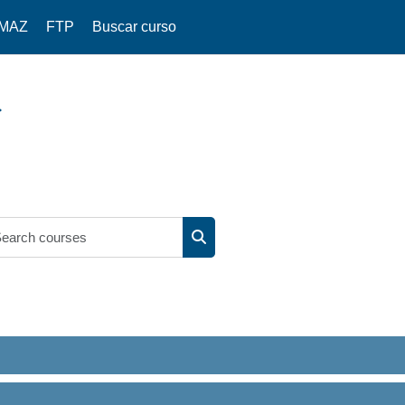
IMAZ
FTP
Buscar curso
Search courses
Search courses