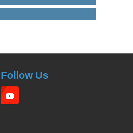
Follow Us