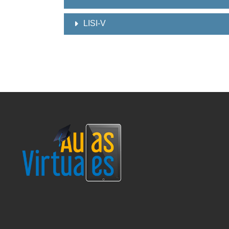
LISI-V